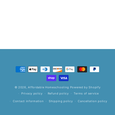
Payment
methods
© 2026,
Affordable Homeschooling
Powered by Shopify
Privacy policy
Refund policy
Terms of service
Contact information
Shipping policy
Cancellation policy