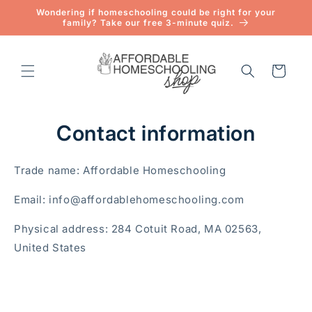
Skip to
Wondering if homeschooling could be right for your
content
family? Take our free 3-minute quiz.
Cart
Contact information
Trade name: Affordable Homeschooling
Email: info@affordablehomeschooling.com
Physical address: 284 Cotuit Road, MA 02563,
United States